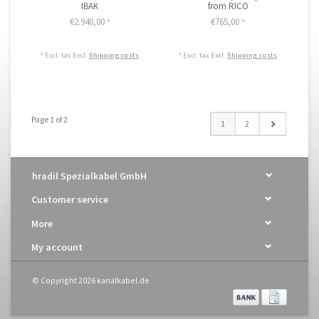
IBAK
from RICO
€2.940,00
€765,00
*
*
* Excl. tax Excl.
Shipping costs
* Excl. tax Excl.
Shipping costs
Page 1 of 2
1
2
hradil Spezialkabel GmbH
Customer service
More
My account
© Copyright 2026 kanalkabel.de