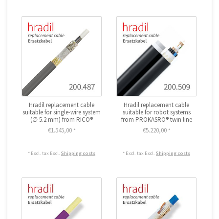
Hradil replacement cable
Hradil replacement cable
suitable for single-wire system
suitable for robot systems
(∅ 5.2 mm) from RICO®
from PROKASRO® twin line
€1.545,00
€5.220,00
*
*
* Excl. tax Excl.
Shipping costs
* Excl. tax Excl.
Shipping costs