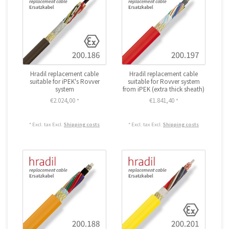
Hradil replacement cable
Hradil replacement cable
suitable for iPEK's Rovver
suitable for Rovver system
system
from iPEK (extra thick sheath)
€2.024,00
€1.841,40
*
*
* Excl. tax Excl.
Shipping costs
* Excl. tax Excl.
Shipping costs