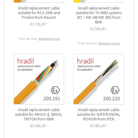
Hradil replacement cable
Hradil replacement cable
suitable for RCA 1000 and
suitable for TV-MIDI systems
Proline from Rausch
(KT / KW 180 KW 305) from
IBAK
€3.720,00
*
€1.508,40
*
* Excl. tax Excl.
Shipping costs
* Excl. tax Excl.
Shipping costs
Hradil replacement cable
Hradil replacement cable
suitable for ARGUS 4, SIRIUS,
suitable for SUPERVISION,
TRITON from IBAK
ROVION from iPEK
€5.040,00
€3.405,00
*
*