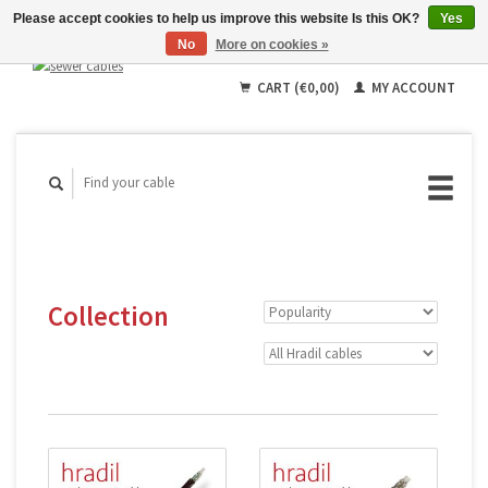
Please accept cookies to help us improve this website Is this OK?
Yes
No
More on cookies »
English
Deutsch
CART (€0,00)
MY ACCOUNT
Français
Collection