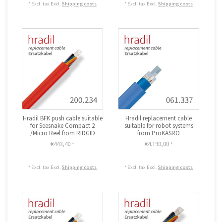
* Excl. tax Excl.
Shipping costs
* Excl. tax Excl.
Shipping costs
Hradil BFK push cable suitable
Hradil replacement cable
for Seesnake Compact 2
suitable for robot systems
/Micro Reel from RIDGID
from ProKASRO
€443,40
€4.190,00
*
*
* Excl. tax Excl.
Shipping costs
* Excl. tax Excl.
Shipping costs