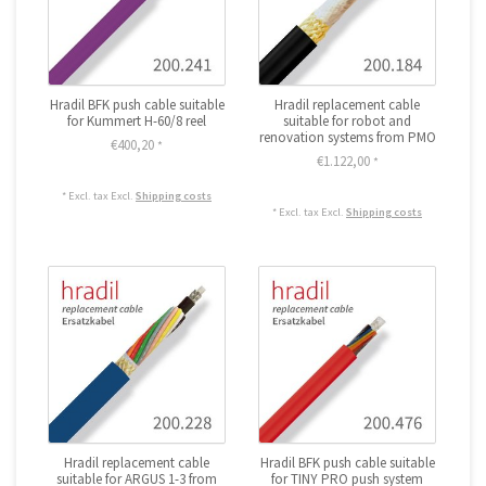
Hradil BFK push cable suitable
Hradil replacement cable
for Kummert H-60/8 reel
suitable for robot and
renovation systems from PMO
€400,20
*
€1.122,00
*
* Excl. tax Excl.
Shipping costs
* Excl. tax Excl.
Shipping costs
Hradil replacement cable
Hradil BFK push cable suitable
suitable for ARGUS 1-3 from
for TINY PRO push system