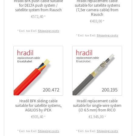
Hradil BFK push cable suitable
Hradil replacement cable
for DELTA push system /
suitable for satellite systems
satellite system from Rausch
(7,5er camera cable) from
Rausch
€572,40
*
€433,00
*
* Excl. tax Excl.
Shipping costs
* Excl. tax Excl.
Shipping costs
Hradil BFK sliding cable
Hradil replacement cable
suitable for satellite systems,
suitable for single-wire system
AGILIOS by iPEK
(∅ 6.5 mm) from RICO
€935,40
€1.945,00
*
*
* Excl. tax Excl.
Shipping costs
* Excl. tax Excl.
Shipping costs