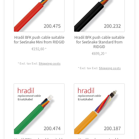
Hradil BFK push cable suitable
Hradil BFK push cable suitable
for SeeSnake Mini from RIDGID
for SeeSnake Standard from
RIDGID
€192,60
*
€699,20
*
* Excl. tax Excl.
Shipping costs
* Excl. tax Excl.
Shipping costs