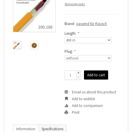
Shipping costs
Brand:
passend für Rausch
Length:
*
Plug:
*
+
Add to cart
-
Email us about this product
Add to wishlist
Add to comparison
Print
Information
Specifications