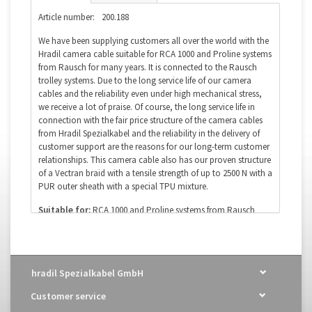
Article number:
200.188
We have been supplying customers all over the world with the
Hradil camera cable suitable for RCA 1000 and Proline systems
from Rausch for many years. It is connected to the Rausch
trolley systems. Due to the long service life of our camera
cables and the reliability even under high mechanical stress,
we receive a lot of praise. Of course, the long service life in
connection with the fair price structure of the camera cables
from Hradil Spezialkabel and the reliability in the delivery of
customer support are the reasons for our long-term customer
relationships. This camera cable also has our proven structure
of a Vectran braid with a tensile strength of up to 2500 N with a
PUR outer sheath with a special TPU mixture.
Suitable for:
RCA 1000 and Proline systems from Rausch
OEM designation:
camera cable
Order number:
200.188
Diameter:
9.1mm
Poles (wires):
8 x 1.0 mm² + 2 x 2 x 0.25 mm² + coax
hradil Spezialkabel GmbH
Coax:
yes
Optical fiber:
no
Customer service