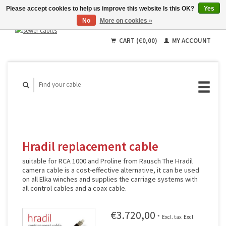
Please accept cookies to help us improve this website Is this OK?
Yes
No
More on cookies »
English
Deutsch
CART (€0,00)
MY ACCOUNT
Français
Hradil replacement cable
suitable for RCA 1000 and Proline from Rausch The Hradil
camera cable is a cost-effective alternative, it can be used
on all Elka winches and supplies the carriage systems with
all control cables and a coax cable.
€3.720,00
*
Excl. tax
Excl.