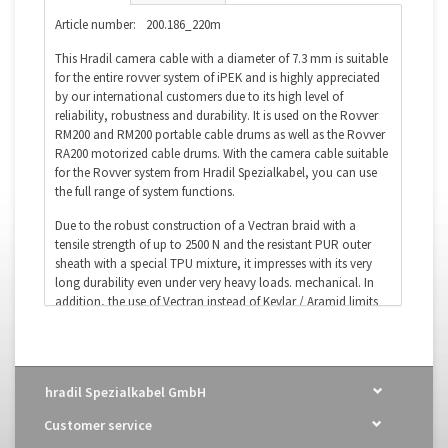
Article number:
200.186_220m
This Hradil camera cable with a diameter of 7.3 mm is suitable
for the entire rovver system of iPEK and is highly appreciated
by our international customers due to its high level of
reliability, robustness and durability. It is used on the Rovver
RM200 and RM200 portable cable drums as well as the Rovver
RA200 motorized cable drums. With the camera cable suitable
for the Rovver system from Hradil Spezialkabel, you can use
the full range of system functions.
Due to the robust construction of a Vectran braid with a
tensile strength of up to 2500 N and the resistant PUR outer
sheath with a special TPU mixture, it impresses with its very
long durability even under very heavy loads. mechanical. In
addition, the use of Vectran instead of Kevlar / Aramid limits
moisture ingress to a maximum of 1% in the event of damage
to the outer jacket of the camera cable) significantly
increased.
hradil Spezialkabel GmbH
Suitable for:
iPEK Rovver System
OEM Designation:
ROVVER Camera Cable
Customer service
Order number:
200.186