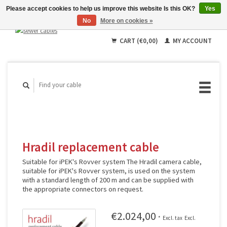
Please accept cookies to help us improve this website Is this OK?
Yes
No
More on cookies »
English
Deutsch
CART (€0,00)
MY ACCOUNT
Français
Hradil replacement cable
Suitable for iPEK's Rovver system The Hradil camera cable,
suitable for iPEK's Rovver system, is used on the system
with a standard length of 200 m and can be supplied with
the appropriate connectors on request.
€2.024,00
*
Excl. tax
Excl.