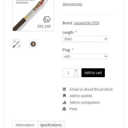
Shipping costs
Brand:
passend für iPEK
Length:
*
Plug:
*
+
Add to cart
-
Email us about this product
Add to wishlist
Add to comparison
Print
Information
Specifications