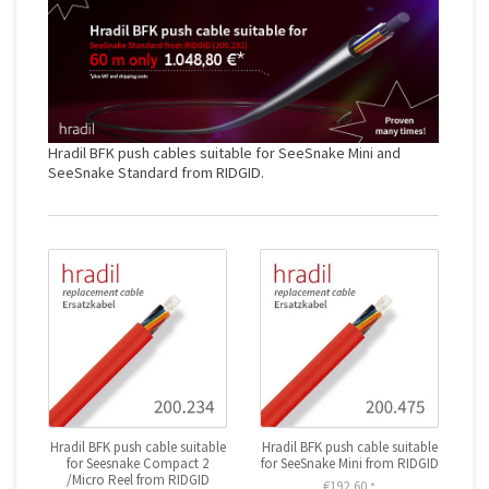
Hradil BFK push cables suitable for SeeSnake Mini and
SeeSnake Standard from RIDGID.
Hradil BFK push cable suitable
Hradil BFK push cable suitable
for Seesnake Compact 2
for SeeSnake Mini from RIDGID
/Micro Reel from RIDGID
€192,60
*