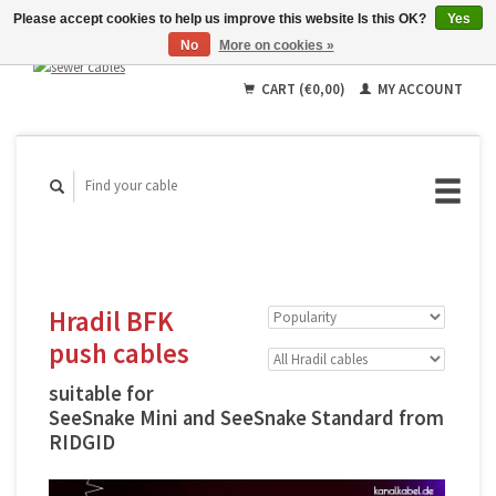
Please accept cookies to help us improve this website Is this OK?
Yes
No
More on cookies »
English
Deutsch
CART (€0,00)
MY ACCOUNT
Français
Hradil BFK
push cables
suitable for
SeeSnake Mini and SeeSnake Standard from
RIDGID