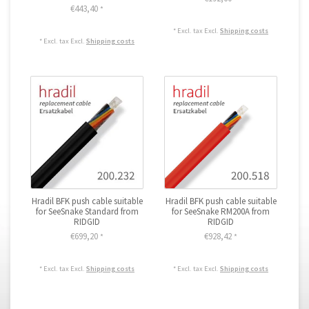
€443,40
*
* Excl. tax Excl.
Shipping costs
* Excl. tax Excl.
Shipping costs
Hradil BFK push cable suitable
Hradil BFK push cable suitable
for SeeSnake Standard from
for SeeSnake RM200A from
RIDGID
RIDGID
€699,20
€928,42
*
*
* Excl. tax Excl.
Shipping costs
* Excl. tax Excl.
Shipping costs