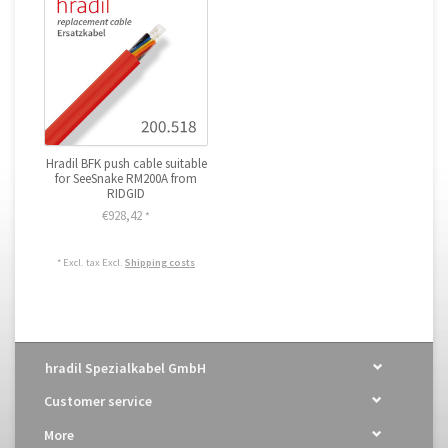
Hradil BFK push cable suitable
for SeeSnake RM200A from
RIDGID
€928,42
*
* Excl. tax Excl.
Shipping costs
hradil Spezialkabel GmbH
Customer service
More