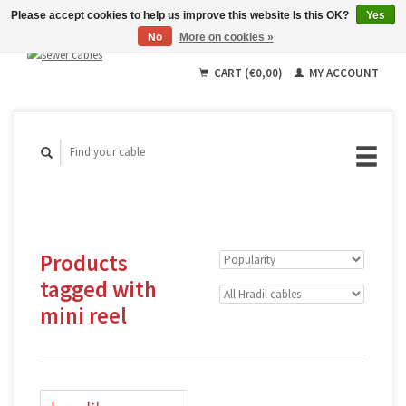
Please accept cookies to help us improve this website Is this OK?
Yes
No
More on cookies »
English
Deutsch
CART (€0,00)
MY ACCOUNT
Français
Products
tagged with
mini reel