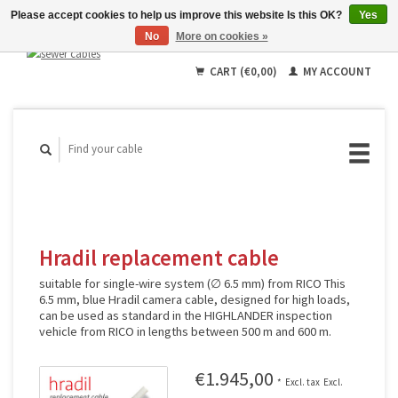
Please accept cookies to help us improve this website Is this OK?
Yes
No
More on cookies »
English
Deutsch
CART (€0,00)
MY ACCOUNT
Français
Hradil replacement cable
suitable for single-wire system (∅ 6.5 mm) from RICO This
6.5 mm, blue Hradil camera cable, designed for high loads,
can be used as standard in the HIGHLANDER inspection
vehicle from RICO in lengths between 500 m and 600 m.
€1.945,00
*
Excl. tax
Excl.