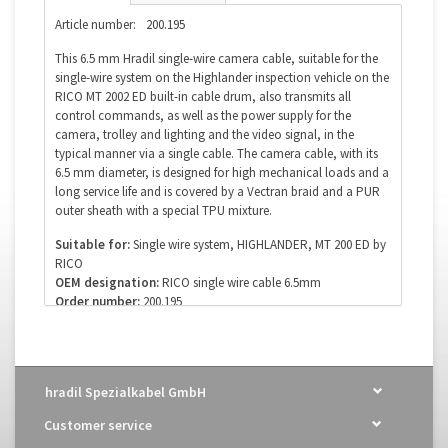
Article number:
200.195
This 6.5 mm Hradil single-wire camera cable, suitable for the
single-wire system on the Highlander inspection vehicle on the
RICO MT 2002 ED built-in cable drum, also transmits all
control commands, as well as the power supply for the
camera, trolley and lighting and the video signal, in the
typical manner via a single cable. The camera cable, with its
6.5 mm diameter, is designed for high mechanical loads and a
long service life and is covered by a Vectran braid and a PUR
outer sheath with a special TPU mixture.
Suitable for:
Single wire system, HIGHLANDER, MT 200 ED by
RICO
OEM designation:
RICO single wire cable 6.5mm
Order number:
200.195
Diameter:
6.5mm
Poles (wires):
none
Coax:
yes 50 Ω
Optical fiber:
no
hradil Spezialkabel GmbH
Of course, we also supply this cable in custom and special
Customer service
lengths. Please use our email address for your inquiry: