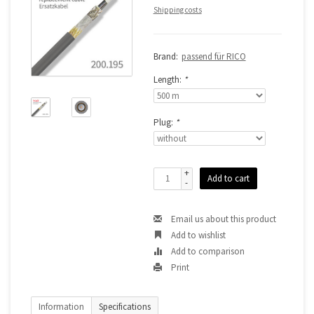
Shipping costs
Brand:
passend für RICO
Length:
*
Plug:
*
+
Add to cart
-
Email us about this product
Add to wishlist
Add to comparison
Print
Information
Specifications