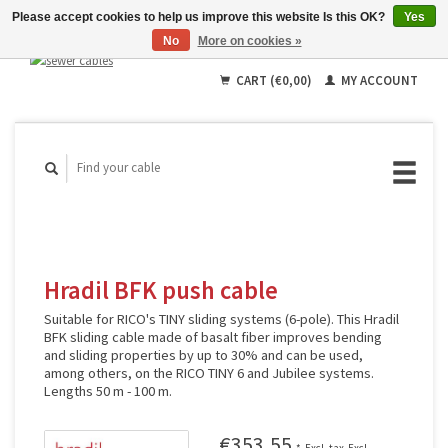
Please accept cookies to help us improve this website Is this OK?
Yes
No
More on cookies »
English
Deutsch
CART (€0,00)
MY ACCOUNT
Français
Hradil BFK push cable
Suitable for RICO's TINY sliding systems (6-pole). This Hradil
BFK sliding cable made of basalt fiber improves bending
and sliding properties by up to 30% and can be used,
among others, on the RICO TINY 6 and Jubilee systems.
Lengths 50 m - 100 m.
€353,55
*
Excl. tax
Excl.