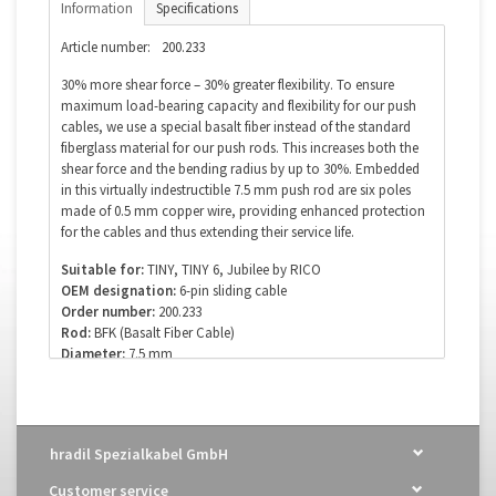
Information
Specifications
Article number:
200.233
30% more shear force – 30% greater flexibility. To ensure
maximum load-bearing capacity and flexibility for our push
cables, we use a special basalt fiber instead of the standard
fiberglass material for our push rods. This increases both the
shear force and the bending radius by up to 30%. Embedded
in this virtually indestructible 7.5 mm push rod are six poles
made of 0.5 mm copper wire, providing enhanced protection
for the cables and thus extending their service life.
Suitable for:
TINY, TINY 6, Jubilee by RICO
OEM designation:
6-pin sliding cable
Order number:
200.233
Rod:
BFK (Basalt Fiber Cable)
Diameter:
7.5 mm
Poles (cores):
6 x copper wire, ø 0.5 mm
Of course, we also supply this cable in custom and special
lengths. For your inquiry, please use our email address:
hradil Spezialkabel GmbH
info@kanalkabel.de
or contact us directly by phone: +49
(0)7142 78891-0
Customer service