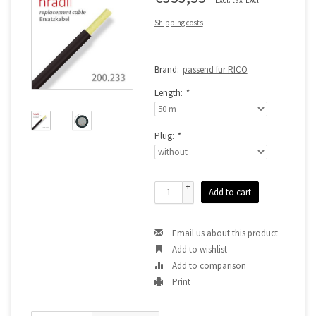
Shipping costs
Brand:
passend für RICO
Length:
*
Plug:
*
+
Add to cart
-
Email us about this product
Add to wishlist
Add to comparison
Print