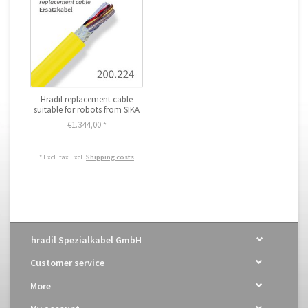
Hradil replacement cable
suitable for robots from SIKA
€1.344,00
*
* Excl. tax Excl.
Shipping costs
hradil Spezialkabel GmbH
Customer service
More