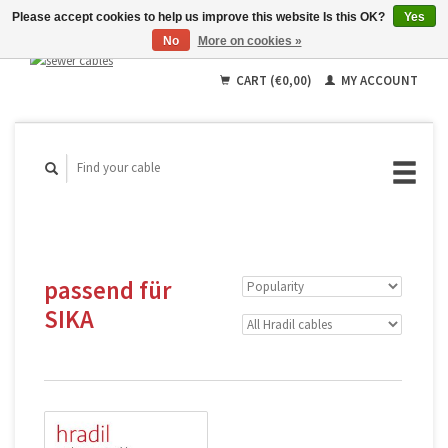
Please accept cookies to help us improve this website Is this OK?
Yes
No
More on cookies »
English
Deutsch
CART (€0,00)
MY ACCOUNT
Français
passend für
SIKA