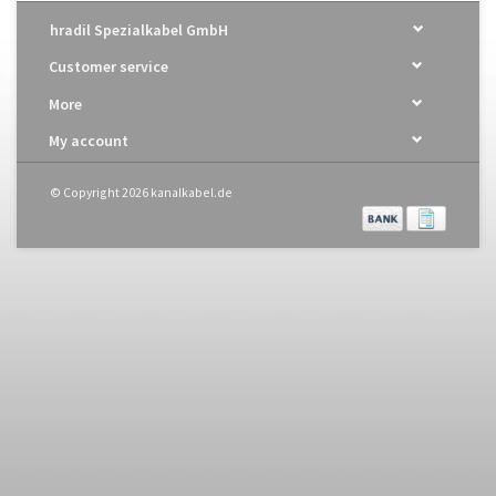
hradil Spezialkabel GmbH
Customer service
More
My account
© Copyright 2026 kanalkabel.de