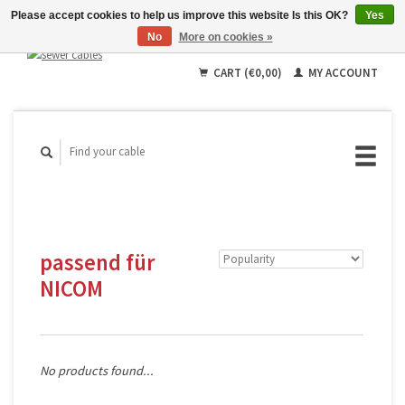
Please accept cookies to help us improve this website Is this OK?
Yes
No
More on cookies »
English
Deutsch
CART (€0,00)
MY ACCOUNT
Français
passend für
NICOM
No products found...